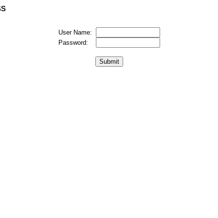
SS
User Name:
Password: