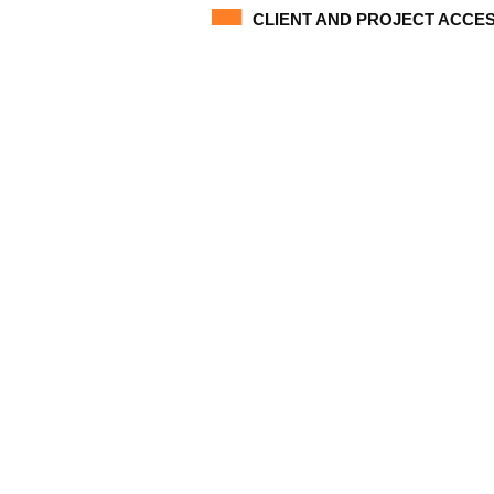
CLIENT AND PROJECT ACCE