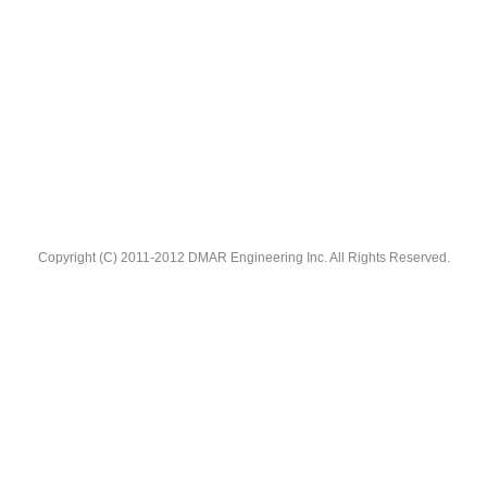
Copyright (C) 2011-2012 DMAR Engineering Inc. All Rights Reserved.